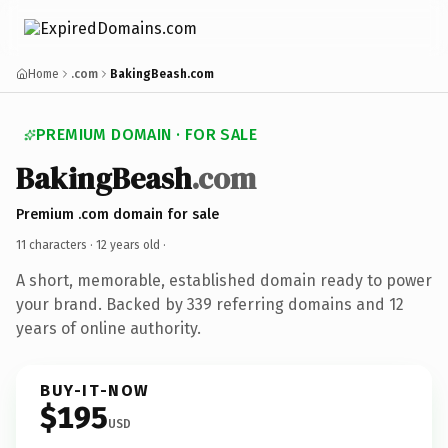
Home
.com
BakingBeash.com
PREMIUM DOMAIN · FOR SALE
BakingBeash
.com
Premium .com domain for sale
11 characters ·
12 years old
·
A short, memorable, established domain ready to power
your brand. Backed by 339 referring domains and 12
years of online authority.
BUY-IT-NOW
$195
USD