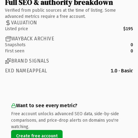
Full SEO & authority breakdown
Verified from public sources at the time of listing. Some
advanced metrics require a free account.
VALUATION
Listed price
$195
WAYBACK ARCHIVE
Snapshots
0
First seen
0
BRAND SIGNALS
EXD NAMEAPPEAL
1.0 · Basic
Want to see every metric?
Free account unlocks advanced SEO data, side-by-side
comparisons, and price-drop alerts on domains you're
watching.
Create free account