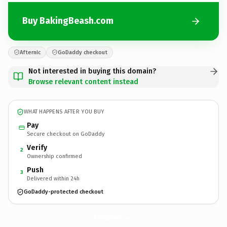
Buy BakingBeash.com
Afternic
GoDaddy checkout
Not interested in buying this domain?
Browse relevant content instead
WHAT HAPPENS AFTER YOU BUY
Pay
Secure checkout on GoDaddy
Verify
2
Ownership confirmed
Push
3
Delivered within 24h
GoDaddy-protected checkout
BakingBeash.
com