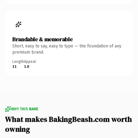
Brandable & memorable
Short, easy to say, easy to type — the foundation of any
premium brand.
Length
Appeal
11
1.0
WHY THIS NAME
What makes BakingBeash.com worth
owning