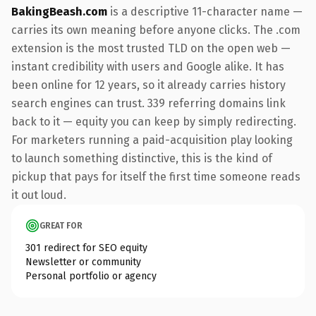
BakingBeash.com
is a descriptive 11-character name —
carries its own meaning before anyone clicks. The .com
extension is the most trusted TLD on the open web —
instant credibility with users and Google alike. It has
been online for 12 years, so it already carries history
search engines can trust. 339 referring domains link
back to it — equity you can keep by simply redirecting.
For marketers running a paid-acquisition play looking
to launch something distinctive, this is the kind of
pickup that pays for itself the first time someone reads
it out loud.
GREAT FOR
301 redirect for SEO equity
Newsletter or community
Personal portfolio or agency