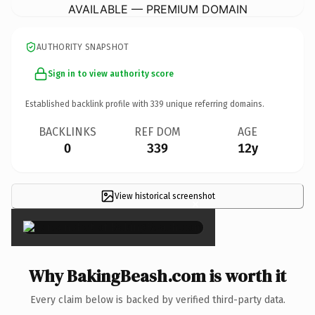
AVAILABLE — PREMIUM DOMAIN
AUTHORITY SNAPSHOT
Sign in to view authority score
Established backlink profile with
339
unique referring domains.
BACKLINKS
REF DOM
AGE
0
339
12y
View historical screenshot
×
Why BakingBeash.com is worth it
Every claim below is backed by verified third-party data.