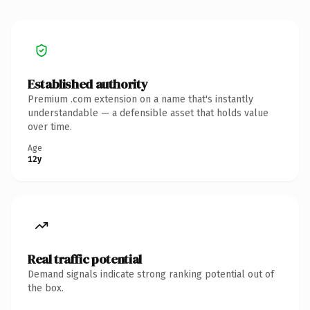
Established authority
Premium .com extension on a name that's instantly
understandable — a defensible asset that holds value
over time.
Age
12y
Real traffic potential
Demand signals indicate strong ranking potential out of
the box.