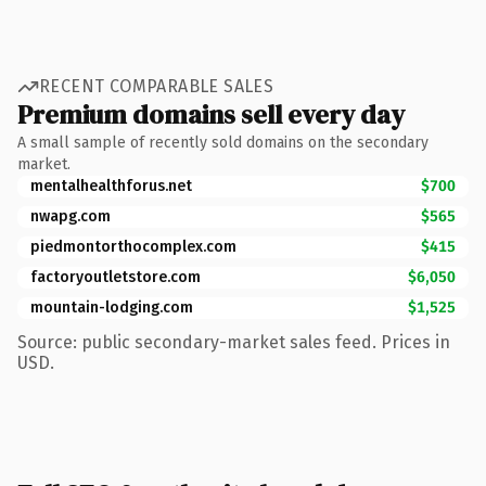
RECENT COMPARABLE SALES
Premium domains sell every day
A small sample of recently sold domains on the secondary
market.
mentalhealthforus.net
$700
nwapg.com
$565
piedmontorthocomplex.com
$415
factoryoutletstore.com
$6,050
mountain-lodging.com
$1,525
Source: public secondary-market sales feed. Prices in
USD.