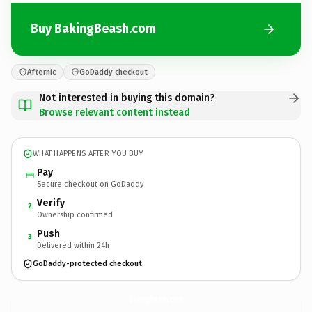
Buy BakingBeash.com
Afternic
GoDaddy checkout
Not interested in buying this domain?
Browse relevant content instead
WHAT HAPPENS AFTER YOU BUY
Pay
Secure checkout on GoDaddy
Verify
2
Ownership confirmed
Push
3
Delivered within 24h
GoDaddy-protected checkout
BakingBeash.
com