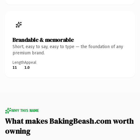
Brandable & memorable
Short, easy to say, easy to type — the foundation of any
premium brand.
Length
Appeal
11
1.0
WHY THIS NAME
What makes BakingBeash.com worth
owning