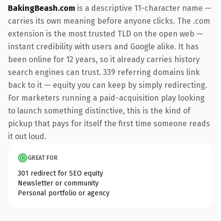
BakingBeash.com
is a descriptive 11-character name —
carries its own meaning before anyone clicks. The .com
extension is the most trusted TLD on the open web —
instant credibility with users and Google alike. It has
been online for 12 years, so it already carries history
search engines can trust. 339 referring domains link
back to it — equity you can keep by simply redirecting.
For marketers running a paid-acquisition play looking
to launch something distinctive, this is the kind of
pickup that pays for itself the first time someone reads
it out loud.
GREAT FOR
301 redirect for SEO equity
Newsletter or community
Personal portfolio or agency