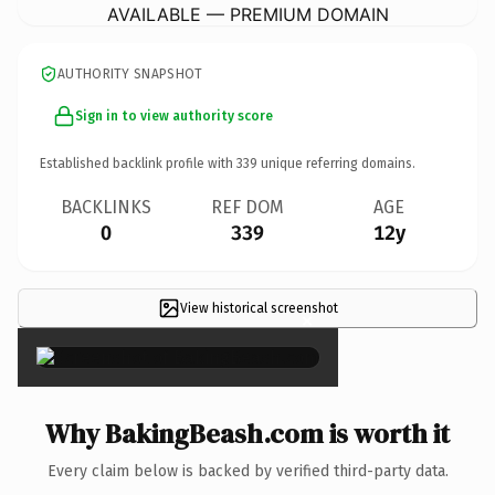
AVAILABLE — PREMIUM DOMAIN
AUTHORITY SNAPSHOT
Sign in to view authority score
Established backlink profile with
339
unique referring domains.
BACKLINKS
REF DOM
AGE
0
339
12y
View historical screenshot
×
Why BakingBeash.com is worth it
Every claim below is backed by verified third-party data.