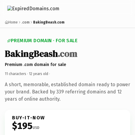
Home
.com
BakingBeash.com
PREMIUM DOMAIN · FOR SALE
BakingBeash
.com
Premium .com domain for sale
11 characters ·
12 years old
·
A short, memorable, established domain ready to power
your brand. Backed by 339 referring domains and 12
years of online authority.
BUY-IT-NOW
$195
USD