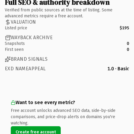
Full SEO & authority breakdown
Verified from public sources at the time of listing. Some
advanced metrics require a free account.
VALUATION
Listed price
$195
WAYBACK ARCHIVE
Snapshots
0
First seen
0
BRAND SIGNALS
EXD NAMEAPPEAL
1.0 · Basic
Want to see every metric?
Free account unlocks advanced SEO data, side-by-side
comparisons, and price-drop alerts on domains you're
watching.
Create free account