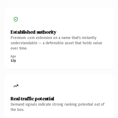
Established authority
Premium .com extension on a name that's instantly
understandable — a defensible asset that holds value
over time.
Age
12y
Real traffic potential
Demand signals indicate strong ranking potential out of
the box.