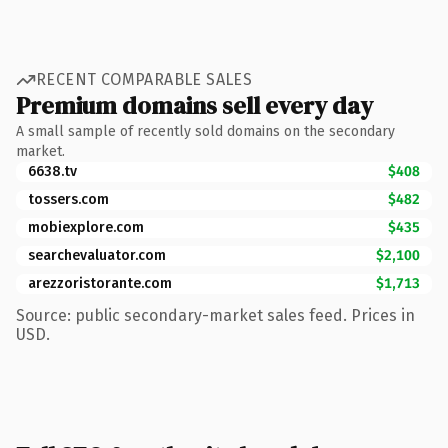
RECENT COMPARABLE SALES
Premium domains sell every day
A small sample of recently sold domains on the secondary
market.
6638.tv
$408
tossers.com
$482
mobiexplore.com
$435
searchevaluator.com
$2,100
arezzoristorante.com
$1,713
Source: public secondary-market sales feed. Prices in
USD.