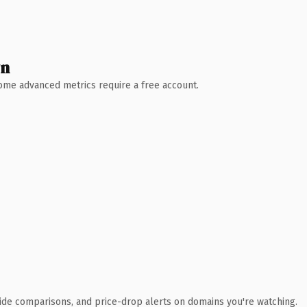
wn
 Some advanced metrics require a free account.
ide comparisons, and price-drop alerts on domains you're watching.