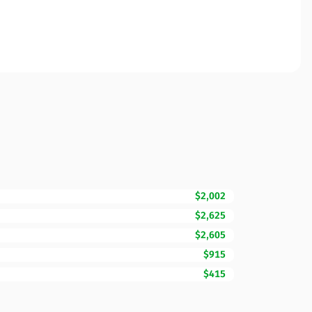
$2,002
$2,625
$2,605
$915
$415