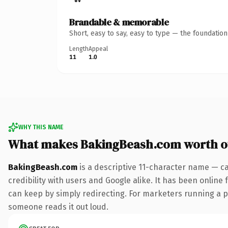
Brandable & memorable
Short, easy to say, easy to type — the foundatio
Length
Appeal
11
1.0
WHY THIS NAME
What makes BakingBeash.com worth 
BakingBeash.com
is a descriptive 11-character name — c
credibility with users and Google alike. It has been online 
can keep by simply redirecting. For marketers running a pai
someone reads it out loud.