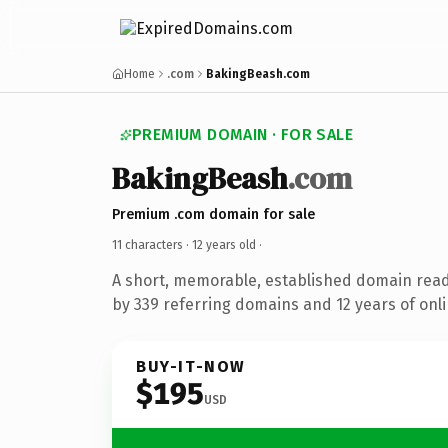
Home
.com
BakingBeash.com
PREMIUM DOMAIN · FOR SALE
BakingBeash
.com
Premium .com domain for sale
11 characters ·
12 years old
·
A short, memorable, established domain rea
by 339 referring domains and 12 years of onli
BUY-IT-NOW
$195
USD