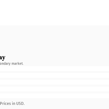
ay
condary market.
Prices in USD.