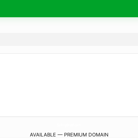
BakingBeash.
com
AVAILABLE — PREMIUM DOMAIN