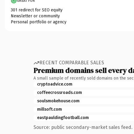
GREAT FOR
301 redirect for SEO equity
Newsletter or community
Personal portfolio or agency
RECENT COMPARABLE SALES
Premium domains sell every d
A small sample of recently sold domains on the se
cryptoadvice.com
coffeecrossroads.com
soulsmokehouse.com
millsoft.com
eastpauldingfootball.com
Source: public secondary-market sales feed. 