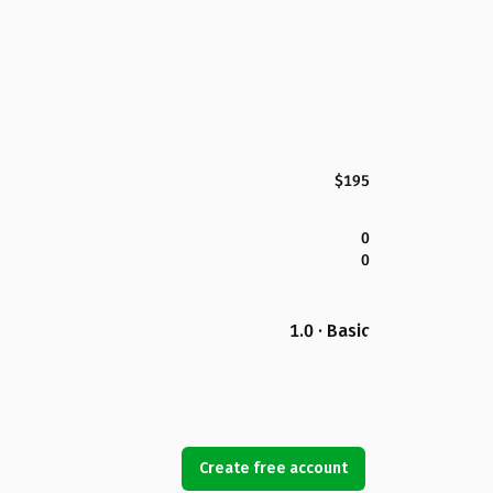
$195
0
0
1.0 · Basic
Create free account