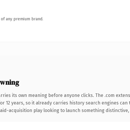
n of any premium brand.
owning
arries its own meaning before anyone clicks. The .com exten
for 12 years, so it already carries history search engines can 
d-acquisition play looking to launch something distinctive, thi