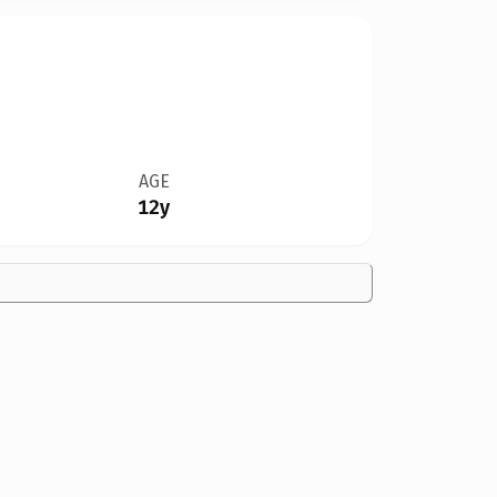
AGE
12y