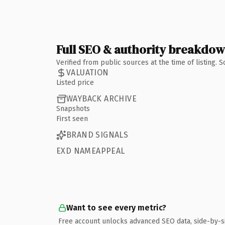
Full SEO & authority breakdo
Verified from public sources at the time of listing.
VALUATION
Listed price
WAYBACK ARCHIVE
Snapshots
First seen
BRAND SIGNALS
EXD NAMEAPPEAL
Want to see every metric?
Free account unlocks advanced SEO data, side-by-s