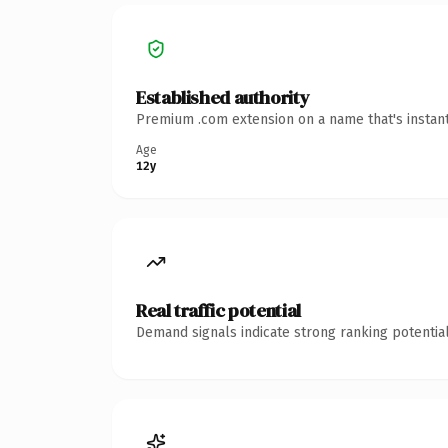
Established authority
Premium .com extension on a name that's instant
Age
12y
Real traffic potential
Demand signals indicate strong ranking potential