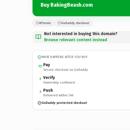
Buy BakingBeash.com
Afternic
GoDaddy checkout
Not interested in buying this domain?
Browse relevant content instead
WHAT HAPPENS AFTER YOU BUY
Pay
Secure checkout on GoDaddy
Verify
2
Ownership confirmed
Push
3
Delivered within 24h
GoDaddy-protected checkout