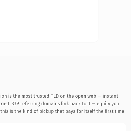
sion is the most trusted TLD on the open web — instant
trust. 339 referring domains link back to it — equity you
s is the kind of pickup that pays for itself the first time