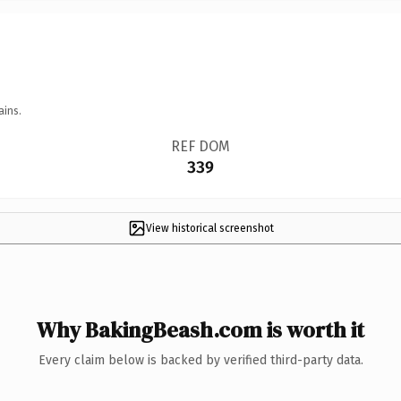
ains.
REF DOM
339
View historical screenshot
Why BakingBeash.com is worth it
Every claim below is backed by verified third-party data.