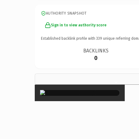
AUTHORITY SNAPSHOT
Sign in to view authority score
Established backlink profile with
339
unique referring dom
BACKLINKS
0
×