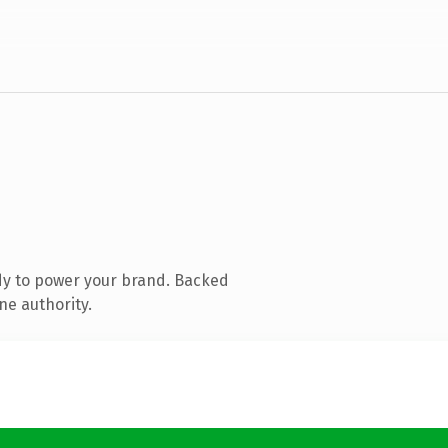
dy to power your brand. Backed
ne authority.