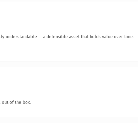
ly understandable — a defensible asset that holds value over time.
 out of the box.