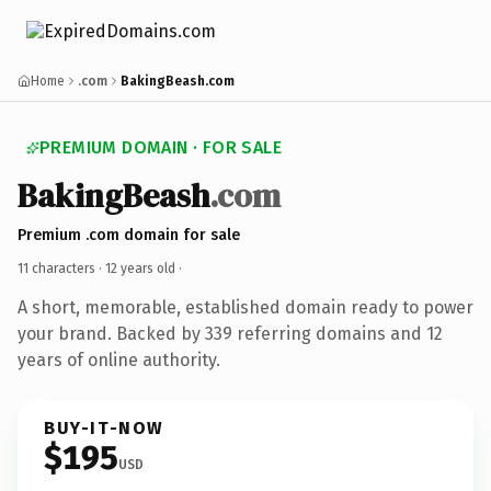
Home
.com
BakingBeash.com
PREMIUM DOMAIN · FOR SALE
BakingBeash
.com
Premium .com domain for sale
11 characters ·
12 years old
·
A short, memorable, established domain ready to power
your brand. Backed by 339 referring domains and 12
years of online authority.
BUY-IT-NOW
$195
USD