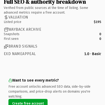
Full SEO & authority breakdown
Verified from public sources at the time of listing. Some
advanced metrics require a free account.
VALUATION
Listed price
$195
WAYBACK ARCHIVE
Snapshots
0
First seen
0
BRAND SIGNALS
EXD NAMEAPPEAL
1.0 · Basic
Want to see every metric?
Free account unlocks advanced SEO data, side-by-side
comparisons, and price-drop alerts on domains you're
watching.
Create free account