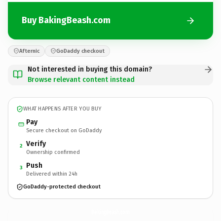
Buy BakingBeash.com
Afternic
GoDaddy checkout
Not interested in buying this domain?
Browse relevant content instead
WHAT HAPPENS AFTER YOU BUY
Pay
Secure checkout on GoDaddy
Verify
2
Ownership confirmed
Push
3
Delivered within 24h
GoDaddy-protected checkout
BakingBeash.
com