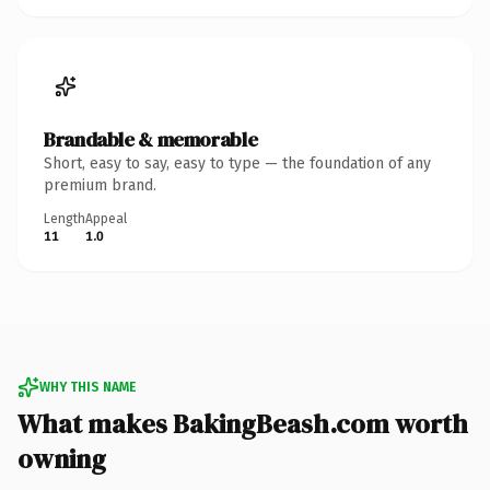
Brandable & memorable
Short, easy to say, easy to type — the foundation of any
premium brand.
Length
Appeal
11
1.0
WHY THIS NAME
What makes BakingBeash.com worth
owning