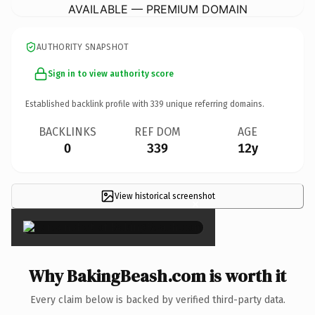
AVAILABLE — PREMIUM DOMAIN
AUTHORITY SNAPSHOT
Sign in to view authority score
Established backlink profile with
339
unique referring domains.
BACKLINKS
REF DOM
AGE
0
339
12y
View historical screenshot
×
Why BakingBeash.com is worth it
Every claim below is backed by verified third-party data.