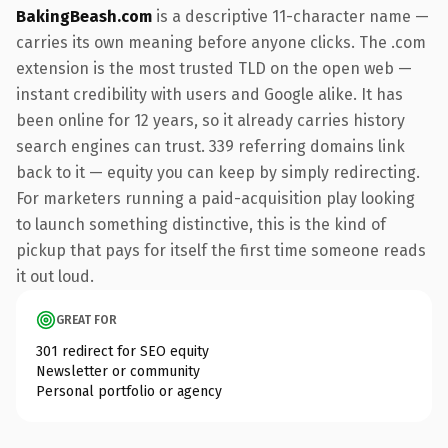
BakingBeash.com
is a descriptive 11-character name —
carries its own meaning before anyone clicks. The .com
extension is the most trusted TLD on the open web —
instant credibility with users and Google alike. It has
been online for 12 years, so it already carries history
search engines can trust. 339 referring domains link
back to it — equity you can keep by simply redirecting.
For marketers running a paid-acquisition play looking
to launch something distinctive, this is the kind of
pickup that pays for itself the first time someone reads
it out loud.
GREAT FOR
301 redirect for SEO equity
Newsletter or community
Personal portfolio or agency