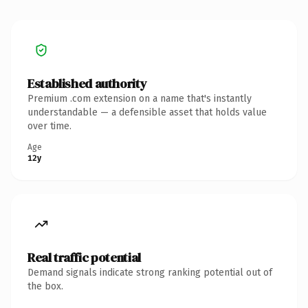
Established authority
Premium .com extension on a name that's instantly
understandable — a defensible asset that holds value
over time.
Age
12y
Real traffic potential
Demand signals indicate strong ranking potential out of
the box.