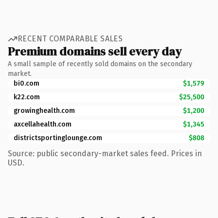
RECENT COMPARABLE SALES
Premium domains sell every day
A small sample of recently sold domains on the secondary
market.
bi0.com
$1,579
k22.com
$25,500
growinghealth.com
$1,200
axcellahealth.com
$1,345
districtsportinglounge.com
$808
Source: public secondary-market sales feed. Prices in
USD.